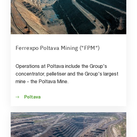
Ferrexpo Poltava Mining ("FPM")
Operations at Poltava include the Group's
concentrator, pelletiser and the Group's largest
mine - the Poltava Mine.
Poltava