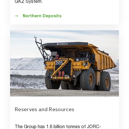
GKZ System.
Northern Deposits
Reserves and Resources
The Group has 1.6 billion tonnes of JORC-