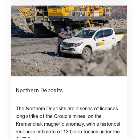
Northern Deposits
The Northern Deposits are a series of licences
long strike of the Group's mines, on the
Kremenchuk magnetic anomaly, with a historical
resource estimate of 13 billion tonnes under the