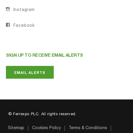
Instagram
Facebook
SIGN UP TO RECEIVE EMAIL ALERTS
EMAIL ALERTS
© Ferrexpo PLC. All rights reserved.
Sitemap
Cookies Policy
Terms & Conditions