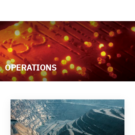
OPERATIONS