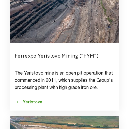
Ferrexpo Yeristovo Mining ("FYM")
The Yeristovo mine is an open pit operation that
commenced in 2011, which supplies the Group's
processing plant with high grade iron ore.
Yeristovo