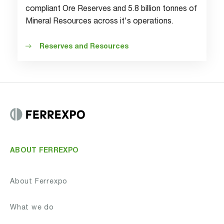
compliant Ore Reserves and 5.8 billion tonnes of
Mineral Resources across it's operations.
Reserves and Resources
ABOUT FERREXPO
About Ferrexpo
What we do