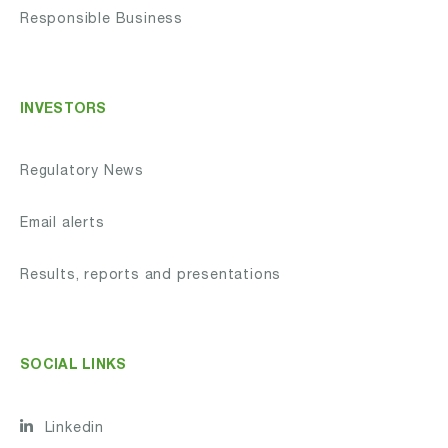
Responsible Business
INVESTORS
Regulatory News
Email alerts
Results, reports and presentations
SOCIAL LINKS
Linkedin