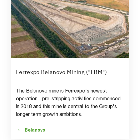
Ferrexpo Belanovo Mining ("FBM")
The Belanovo mine is Ferrexpo's newest
operation - pre-stripping activities commenced
in 2018 and this mine is central to the Group's
longer term growth ambitions.
Belanovo