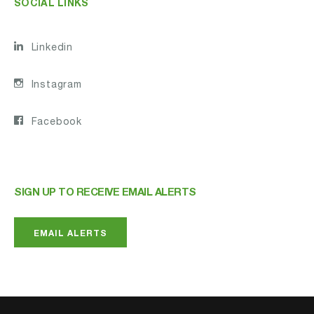
SOCIAL LINKS
Linkedin
Instagram
Facebook
SIGN UP TO RECEIVE EMAIL ALERTS
EMAIL ALERTS