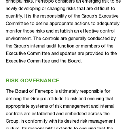
principal risks. Ferrexpo considers an emerging risk to be
newly developing or changing risks that are difficult to
quantify. It is the responsibility of the Group’s Executive
Committee to define appropriate actions to adequately
monitor those risks and establish an effective control
environment. The controls are generally conducted by
the Group’s internal audit function or members of the
Executive Committee and updates are provided to the
Executive Committee and the Board.
RISK GOVERNANCE
The Board of Ferrexpo is ultimately responsible for
defining the Group’s attitude to risk and ensuring that
appropriate systems of risk management and internal
controls are established and embedded across the
Group, in conformity with its desired risk management