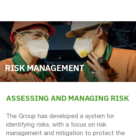
RISK MANAGEMENT
ASSESSING AND MANAGING RISK
The Group has developed a system for
identifying risks, with a focus on risk
management and mitigation to protect the