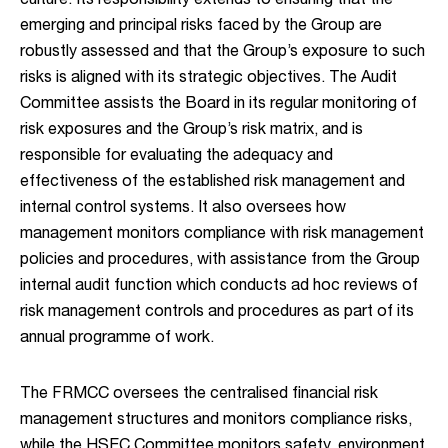
culture. Its responsibility extends to ensuring that the
emerging and principal risks faced by the Group are
robustly assessed and that the Group’s exposure to such
risks is aligned with its strategic objectives. The Audit
Committee assists the Board in its regular monitoring of
risk exposures and the Group’s risk matrix, and is
responsible for evaluating the adequacy and
effectiveness of the established risk management and
internal control systems. It also oversees how
management monitors compliance with risk management
policies and procedures, with assistance from the Group
internal audit function which conducts ad hoc reviews of
risk management controls and procedures as part of its
annual programme of work.
The FRMCC oversees the centralised financial risk
management structures and monitors compliance risks,
while the HSEC Committee monitors safety, environment