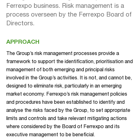
Ferrexpo business. Risk management is a
process overseen by the Ferrexpo Board of
Directors.
APPROACH
The Group’s risk management processes provide a
framework to support the identification, prioritisation and
management of both emerging and principal risks
involved in the Group’s activities. It is not, and cannot be,
designed to eliminate risk, particularly in an emerging
market economy. Ferrexpo’s risk management policies
and procedures have been established to identify and
analyse the risks faced by the Group, to set appropriate
limits and controls and take relevant mitigating actions
where considered by the Board of Ferrexpo and its
executive management to be beneficial.