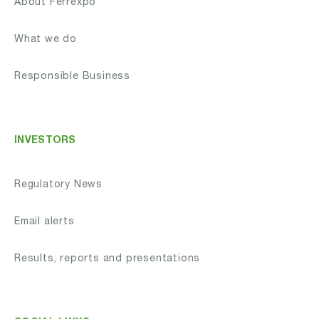
About Ferrexpo
What we do
Responsible Business
INVESTORS
Regulatory News
Email alerts
Results, reports and presentations