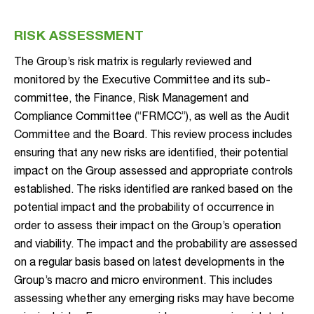
RISK ASSESSMENT
The Group’s risk matrix is regularly reviewed and
monitored by the Executive Committee and its sub-
committee, the Finance, Risk Management and
Compliance Committee (“FRMCC”), as well as the Audit
Committee and the Board. This review process includes
ensuring that any new risks are identified, their potential
impact on the Group assessed and appropriate controls
established. The risks identified are ranked based on the
potential impact and the probability of occurrence in
order to assess their impact on the Group’s operation
and viability. The impact and the probability are assessed
on a regular basis based on latest developments in the
Group’s macro and micro environment. This includes
assessing whether any emerging risks may have become