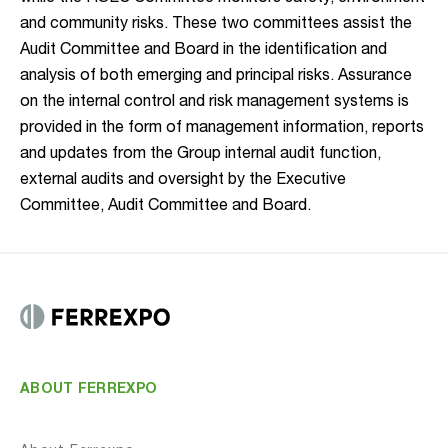
and community risks. These two committees assist the
Audit Committee and Board in the identification and
analysis of both emerging and principal risks. Assurance
on the internal control and risk management systems is
provided in the form of management information, reports
and updates from the Group internal audit function,
external audits and oversight by the Executive
Committee, Audit Committee and Board.
ABOUT FERREXPO