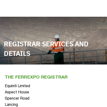
REGISTRAR SERVICES AND
DETAILS
THE FERREXPO REGISTRAR
Equiniti Limited
Aspect House
Spencer Road
Lancing