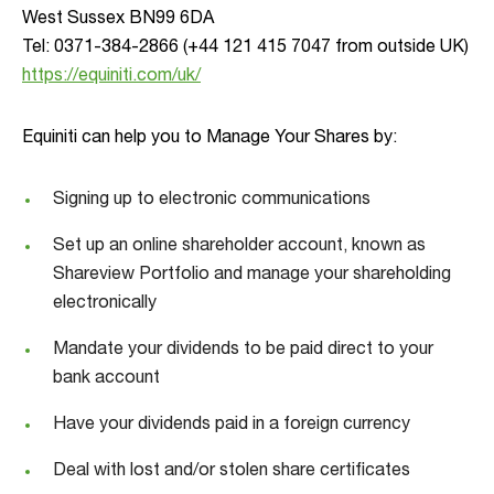
West Sussex BN99 6DA
Tel: 0371-384-2866 (+44 121 415 7047 from outside UK)
https://equiniti.com/uk/
Equiniti can help you to Manage Your Shares by:
Signing up to electronic communications
Set up an online shareholder account, known as
Shareview Portfolio and manage your shareholding
electronically
Mandate your dividends to be paid direct to your
bank account
Have your dividends paid in a foreign currency
Deal with lost and/or stolen share certificates