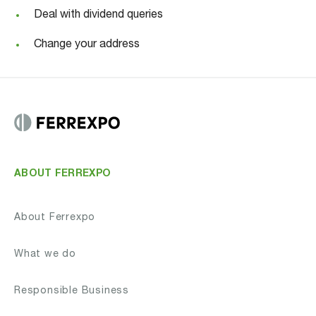
Deal with dividend queries
Change your address
ABOUT FERREXPO
About Ferrexpo
What we do
Responsible Business