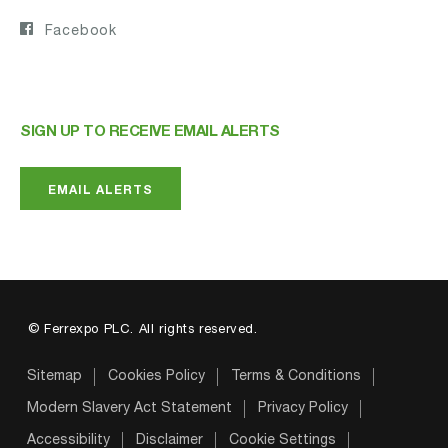
Facebook
SIGN UP TO RECEIVE EMAIL ALERTS
EMAIL ALERTS
© Ferrexpo PLC. All rights reserved.
Sitemap
Cookies Policy
Terms & Conditions
Modern Slavery Act Statement
Privacy Policy
Accessibility
Disclaimer
Cookie Settings