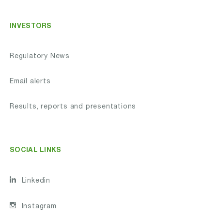
INVESTORS
Regulatory News
Email alerts
Results, reports and presentations
SOCIAL LINKS
Linkedin
Instagram