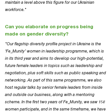
maintain a level above this figure for our Ukrainian
workforce."
Can you elaborate on progress being
made on gender diversity?
"Our flagship diversity profile project in Ukraine is the
‘Fe_Munity’ women in leadership programme, which is
in its third year and aims to develop our high-potential,
future female leaders in topics such as leadership and
negotiation, plus soft skills such as public speaking and
networking. As part of this same programme, we also
host regular talks by senior female leaders from inside
and outside our business, along with a mentoring
scheme. In the first two years of Fe_Munity, we saw 158
women participate, and in the same timeframe, we have