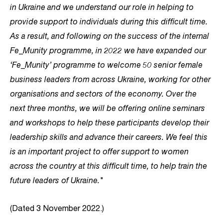
in Ukraine and we understand our role in helping to
provide support to individuals during this difficult time.
As a result, and following on the success of the internal
Fe_Munity programme, in 2022 we have expanded our
‘Fe_Munity’ programme to welcome 50 senior female
business leaders from across Ukraine, working for other
organisations and sectors of the economy. Over the
next three months, we will be offering online seminars
and workshops to help these participants develop their
leadership skills and advance their careers. We feel this
is an important project to offer support to women
across the country at this difficult time, to help train the
future leaders of Ukraine."
(Dated 3 November 2022.)