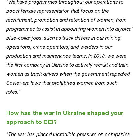
"We have programmes throughout our operations to
boost female representation that focus on the
recruitment, promotion and retention of women, from
programmes to assist in appointing women into atypical
blue-collar jobs, such as truck drivers in our mining
operations, crane operators, and welders in our
production and maintenance teams. In 2018, we were
the first company in Ukraine to actively recruit and train
women as truck drivers when the government repealed
Soviet-era laws that prohibited women from such
roles."
How has the war in Ukraine shaped your
approach to DEI?
"The war has placed incredible pressure on companies