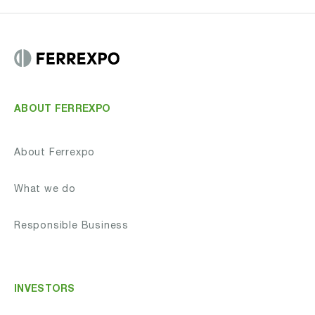
ABOUT FERREXPO
About Ferrexpo
What we do
Responsible Business
INVESTORS