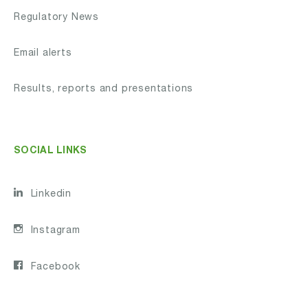
Regulatory News
Email alerts
Results, reports and presentations
SOCIAL LINKS
Linkedin
Instagram
Facebook