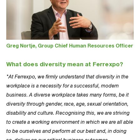
Greg Nortje, Group Chief Human Resources Officer
What does diversity mean at Ferrexpo?
"At Ferrexpo, we firmly understand that diversity in the
workplace is a necessity for a successful, modern
business. A diverse workplace takes many forms, be it
diversity through gender, race, age, sexual orientation,
disability and culture. Recognising this, we are striving
to create a working environment in which we are all able
to be ourselves and perform at our best and, in doing
so, deliver on our critical business outcomes.