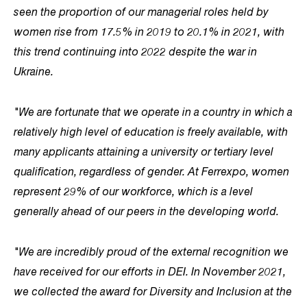
seen the proportion of our managerial roles held by
women rise from 17.5% in 2019 to 20.1% in 2021, with
this trend continuing into 2022 despite the war in
Ukraine.
"We are fortunate that we operate in a country in which a
relatively high level of education is freely available, with
many applicants attaining a university or tertiary level
qualification, regardless of gender. At Ferrexpo, women
represent 29% of our workforce, which is a level
generally ahead of our peers in the developing world.
"We are incredibly proud of the external recognition we
have received for our efforts in DEI. In November 2021,
we collected the award for Diversity and Inclusion at the