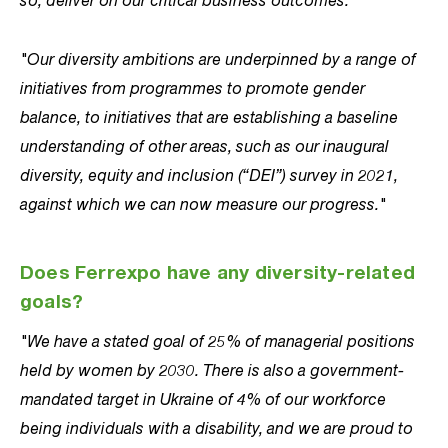
"Our diversity ambitions are underpinned by a range of
initiatives from programmes to promote gender
balance, to initiatives that are establishing a baseline
understanding of other areas, such as our inaugural
diversity, equity and inclusion (“DEI”) survey in 2021,
against which we can now measure our progress."
Does Ferrexpo have any diversity-related
goals?
"We have a stated goal of 25% of managerial positions
held by women by 2030. There is also a government-
mandated target in Ukraine of 4% of our workforce
being individuals with a disability, and we are proud to