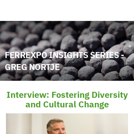
FERREXPO INSIGHTS SERIES -
GREG NORTJE
Interview: Fostering Diversity
and Cultural Change