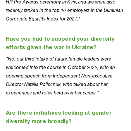
HR Pro Awards ceremony in Kyiv, and we were also
recently ranked in the top 10 employers in the Ukrainian
Corporate Equality Index for 2021."
Have you had to suspend your diversity
efforts given the war in Ukraine?
"No, our third intake of future female leaders were
welcomed into the course in October 2022, with an
opening speech from Independent Non-executive
Director Natalia Polischuk, who talked about her
experiences and roles held over her career."
Are there initiatives looking at gender
diversity more broadly?