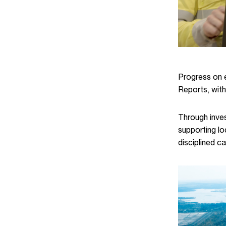
Progress on e
Reports, with
Through inves
supporting lo
disciplined c