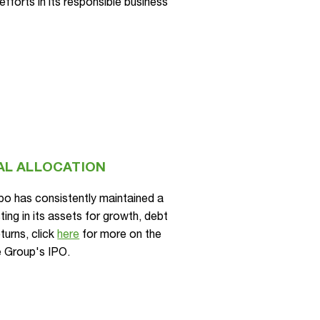
fforts in its responsible business
AL ALLOCATION
xpo has consistently maintained a
ing in its assets for growth, debt
turns, click
here
for more on the
e Group's IPO.