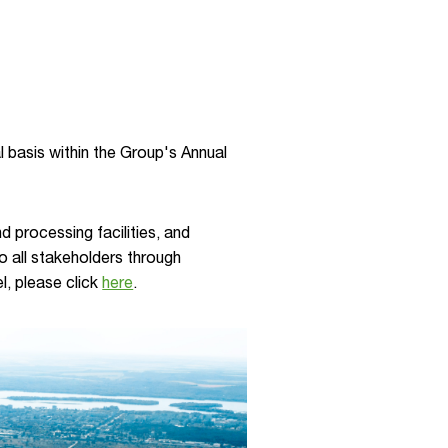
 basis within the Group's Annual
 processing facilities, and
to all stakeholders through
l, please click
here
.