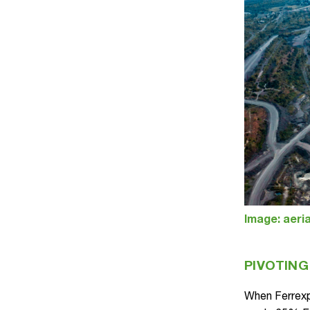
Image: aeria
PIVOTING
When Ferrexp