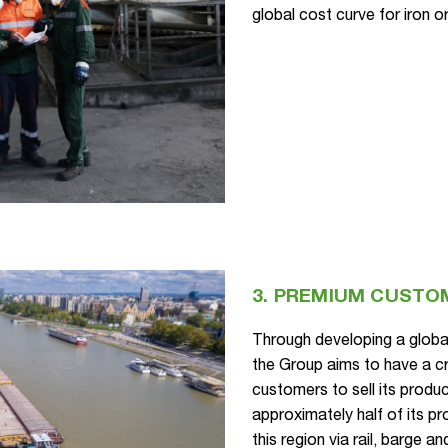
global cost curve for iron o
3. PREMIUM CUSTO
Through developing a glob
the Group aims to have a cr
customers to sell its produ
approximately half of its p
this region via rail, barge 