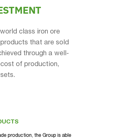
ESTMENT
world class iron ore
 products that are sold
chieved through a well-
cost of production,
ssets.
ODUCTS
ade production, the Group is able