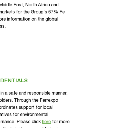
 Middle East, North Africa and
markets for the Group's 67% Fe
re information on the global
ss.
EDENTIALS
in a safe and responsible manner,
eholders. Through the Ferrexpo
rdinates support for local
iatives for environmental
rnance. Please click
here
for more