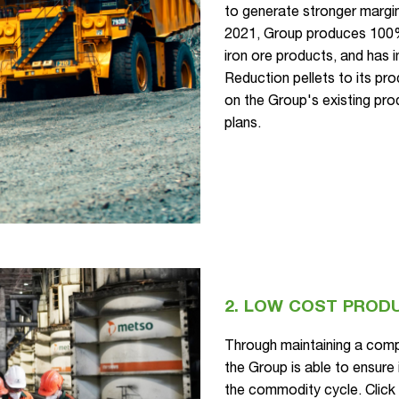
to generate stronger margin
2021, Group produces 100
iron ore products, and has
Reduction pellets to its pro
on the Group's existing pr
plans.
2. LOW COST PROD
Through maintaining a compe
the Group is able to ensure 
the commodity cycle. Clic