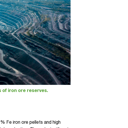
s of iron ore reserves.
 Fe iron ore pellets and high