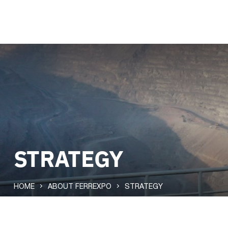
STRATEGY
HOME
ABOUT FERREXPO
STRATEGY