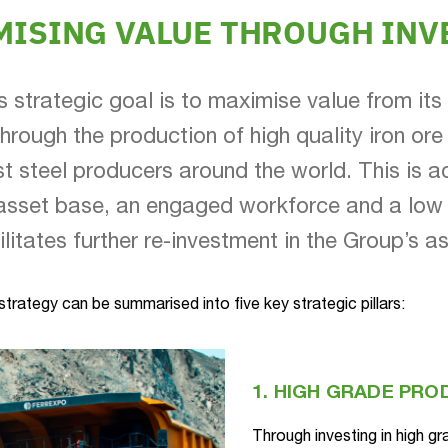
MISING VALUE THROUGH INV
s strategic goal is to maximise value from its 
through the production of high quality iron ore
st steel producers around the world. This is a
asset base, an engaged workforce and a low 
ilitates further re-investment in the Group’s a
trategy can be summarised into five key strategic pillars:
1. HIGH GRADE PR
Through investing in high gr