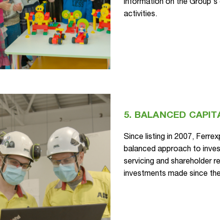
information on the Group's e
activities.
5. BALANCED CAPIT
Since listing in 2007, Ferre
balanced approach to invest
servicing and shareholder re
investments made since th