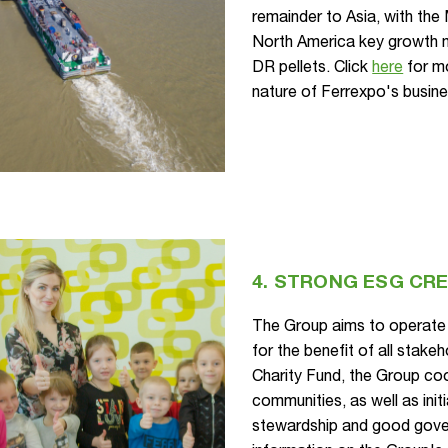
remainder to Asia, with the
North America key growth 
DR pellets. Click
here
for mo
nature of Ferrexpo's busine
4. STRONG ESG CR
The Group aims to operate 
for the benefit of all stak
Charity Fund, the Group coo
communities, as well as init
stewardship and good gove