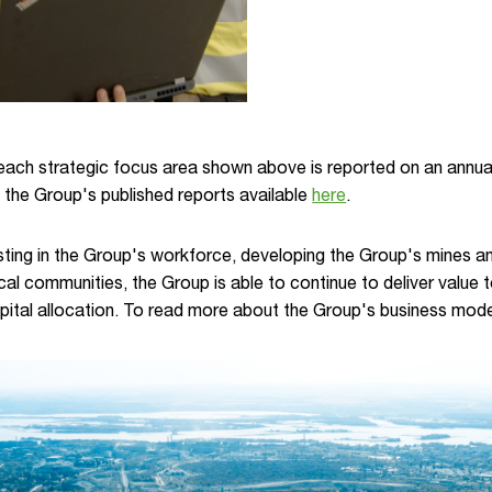
ach strategic focus area shown above is reported on an annual
 the Group's published reports available
here
.
ting in the Group's workforce, developing the Group's mines and
cal communities, the Group is able to continue to deliver value 
apital allocation. To read more about the Group's business mode