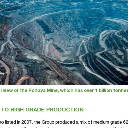
l view of the Poltava Mine, which has over 1 billion tonne
 TO HIGH GRADE PRODUCTION
o listed in 2007, the Group produced a mix of medium grade 62%