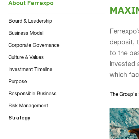
About Ferrexpo
MAXI
Board & Leadership
Ferrexpo’
Business Model
deposit, 
Corporate Governance
to the be
Culture & Values
invested 
Investment Timeline
which fac
Purpose
Responsible Business
The Group's s
Risk Management
Strategy