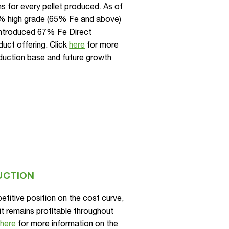
s for every pellet produced. As of
% high grade (65% Fe and above)
 introduced 67% Fe Direct
duct offering. Click
here
for more
oduction base and future growth
UCTION
titive position on the cost curve,
it remains profitable throughout
k
here
for more information on the