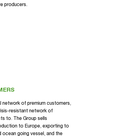
re producers.
MERS
al network of premium customers,
isis-resistant network of
cts to. The Group sells
roduction to Europe, exporting to
and ocean going vessel, and the