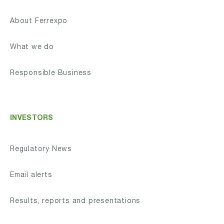
About Ferrexpo
What we do
Responsible Business
INVESTORS
Regulatory News
Email alerts
Results, reports and presentations