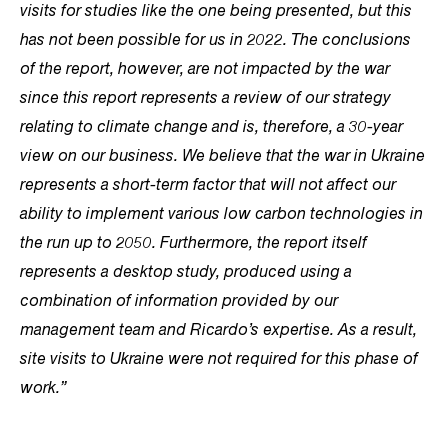
visits for studies like the one being presented, but this
has not been possible for us in 2022. The conclusions
of the report, however, are not impacted by the war
since this report represents a review of our strategy
relating to climate change and is, therefore, a 30-year
view on our business. We believe that the war in Ukraine
represents a short-term factor that will not affect our
ability to implement various low carbon technologies in
the run up to 2050. Furthermore, the report itself
represents a desktop study, produced using a
combination of information provided by our
management team and Ricardo’s expertise. As a result,
site visits to Ukraine were not required for this phase of
work.”