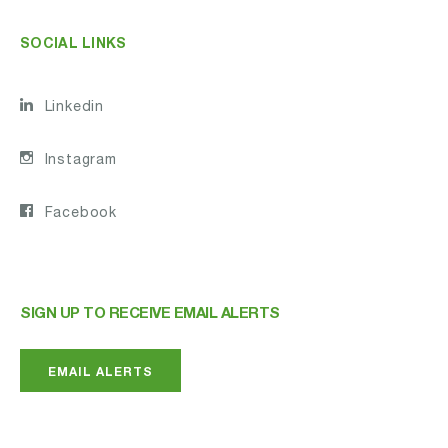
SOCIAL LINKS
Linkedin
Instagram
Facebook
SIGN UP TO RECEIVE EMAIL ALERTS
EMAIL ALERTS