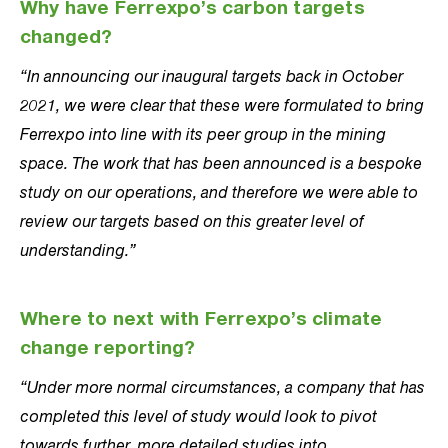
Why have Ferrexpo’s carbon targets
changed?
“In announcing our inaugural targets back in October
2021, we were clear that these were formulated to bring
Ferrexpo into line with its peer group in the mining
space. The work that has been announced is a bespoke
study on our operations, and therefore we were able to
review our targets based on this greater level of
understanding.”
Where to next with Ferrexpo’s climate
change reporting?
“Under more normal circumstances, a company that has
completed this level of study would look to pivot
towards further, more detailed studies into