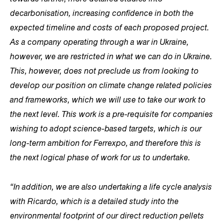
decarbonisation, increasing confidence in both the
expected timeline and costs of each proposed project.
As a company operating through a war in Ukraine,
however, we are restricted in what we can do in Ukraine.
This, however, does not preclude us from looking to
develop our position on climate change related policies
and frameworks, which we will use to take our work to
the next level. This work is a pre-requisite for companies
wishing to adopt science-based targets, which is our
long-term ambition for Ferrexpo, and therefore this is
the next logical phase of work for us to undertake.
“In addition, we are also undertaking a life cycle analysis
with Ricardo, which is a detailed study into the
environmental footprint of our direct reduction pellets