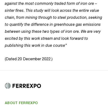
against the most commonly traded form of iron ore –
sinter fines. This study will look across the entire value
chain, from mining through to steel production, seeking
to quantify the difference in greenhouse gas emissions
between using these two types of iron ore. We are very
excited by this work stream and look forward to
publishing this work in due course”
(Dated 20 December 2022.)
ABOUT FERREXPO