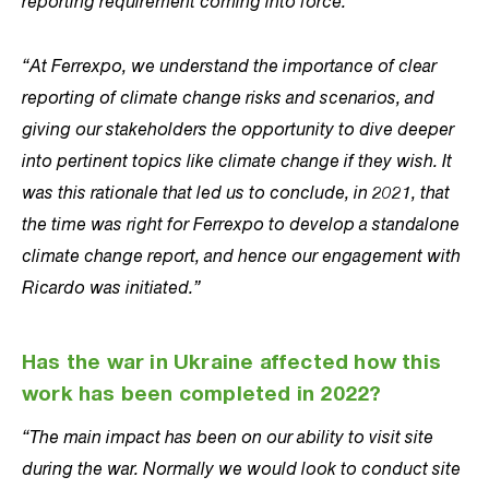
reporting requirement coming into force.
“At Ferrexpo, we understand the importance of clear
reporting of climate change risks and scenarios, and
giving our stakeholders the opportunity to dive deeper
into pertinent topics like climate change if they wish. It
was this rationale that led us to conclude, in 2021, that
the time was right for Ferrexpo to develop a standalone
climate change report, and hence our engagement with
Ricardo was initiated.”
Has the war in Ukraine affected how this
work has been completed in 2022?
“The main impact has been on our ability to visit site
during the war. Normally we would look to conduct site