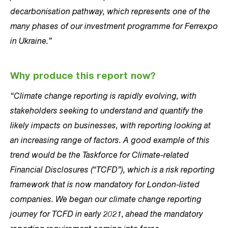
decarbonisation pathway, which represents one of the
many phases of our investment programme for Ferrexpo
in Ukraine.”
Why produce this report now?
“Climate change reporting is rapidly evolving, with
stakeholders seeking to understand and quantify the
likely impacts on businesses, with reporting looking at
an increasing range of factors. A good example of this
trend would be the Taskforce for Climate-related
Financial Disclosures (“TCFD”), which is a risk reporting
framework that is now mandatory for London-listed
companies. We began our climate change reporting
journey for TCFD in early 2021, ahead the mandatory