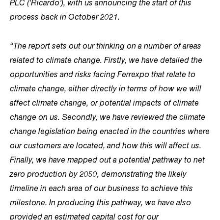
PLC (‘Ricardo’), with us announcing the start of this
process back in October 2021.
“The report sets out our thinking on a number of areas
related to climate change. Firstly, we have detailed the
opportunities and risks facing Ferrexpo that relate to
climate change, either directly in terms of how we will
affect climate change, or potential impacts of climate
change on us. Secondly, we have reviewed the climate
change legislation being enacted in the countries where
our customers are located, and how this will affect us.
Finally, we have mapped out a potential pathway to net
zero production by 2050, demonstrating the likely
timeline in each area of our business to achieve this
milestone. In producing this pathway, we have also
provided an estimated capital cost for our