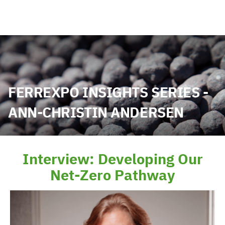
FERREXPO INSIGHTS SERIES -
ANN-CHRISTIN ANDERSEN
Interview: Developing Our
Net-Zero Pathway