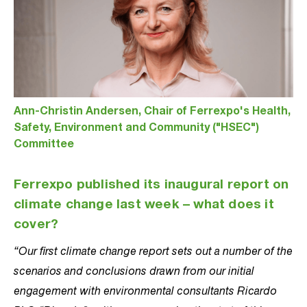
Ann-Christin Andersen, Chair of Ferrexpo's Health,
Safety, Environment and Community ("HSEC")
Committee
Ferrexpo published its inaugural report on
climate change last week – what does it
cover?
“Our first climate change report sets out a number of the
scenarios and conclusions drawn from our initial
engagement with environmental consultants Ricardo