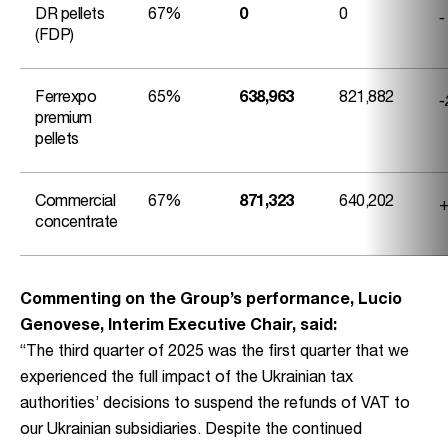
-
DR pellets
67%
0
0
(FDP)
-
Ferrexpo
65%
638,963
821,882
premium
pellets
+
Commercial
67%
871,323
640,202
concentrate
Commenting on the Group’s performance, Lucio
Genovese, Interim Executive Chair, said:
“The third quarter of 2025 was the first quarter that we
experienced the full impact of the Ukrainian tax
authorities’ decisions to suspend the refunds of VAT to
our Ukrainian subsidiaries. Despite the continued