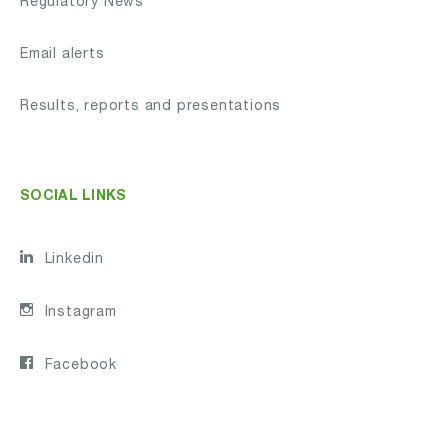
Regulatory News
Email alerts
Results, reports and presentations
SOCIAL LINKS
Linkedin
Instagram
Facebook