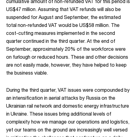
cumulative amount of non-refunded VAT for this period is
US$47 million. Assuming that VAT refunds will also be
suspended for August and September, the estimated
total non-refunded VAT would be US$58 million. The
cost-cutting measures implemented in the second
quarter continued in the third quarter. At the end of
September, approximately 20% of the workforce were
on furlough or reduced hours. These and other decisions
are not easily made, however, they have helped to keep
the business viable.
During the third quarter, VAT issues were compounded by
an intensification in aerial attacks by Russia on the
Ukrainian rail network and domestic energy infrastructure
in Ukraine. These issues bring additional levels of
complexity how we manage our operations and logistics,
yet our teams on the ground are increasingly well versed