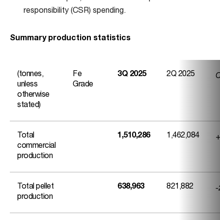
responsibility (CSR) spending.
Summary production statistics
C
(tonnes,
Fe
3Q 2025
2Q 2025
unless
Grade
otherwise
stated)
+
Total
1,510,286
1,462,084
commercial
production
-
Total pellet
638,963
821,882
production