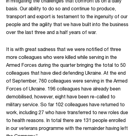
in mitigating the challenges that confront us on a daily
basis. Our ability to do so and continue to produce,
transport and export is testament to the ingenuity of our
people and the agility that we have built into the business
over the last three and a half years of war.
It is with great sadness that we were notified of three
more colleagues who were killed while serving in the
Armed Forces during the quarter bringing the total to 50
colleagues that have died defending Ukraine. At the end
of September, 760 colleagues were serving in the Armed
Forces of Ukraine. 196 colleagues have already been
demobilised, however, eight have been re-called to
military service. So far 102 colleagues have returned to
work, including 27 who have transferred to new roles due
to health reasons. In total there are 131 people enrolled
in our veterans programme with the remainder having left