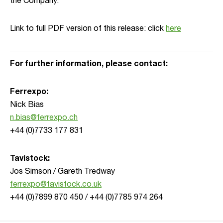
the Company.”
Link to full PDF version of this release: click
here
For further information, please contact:
Ferrexpo:
Nick Bias
n.bias@ferrexpo.ch
+44 (0)7733 177 831
Tavistock:
Jos Simson / Gareth Tredway
ferrexpo@tavistock.co.uk
+44 (0)7899 870 450 / +44 (0)7785 974 264