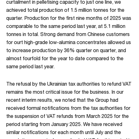
curtailment in pelletising capacity to just one line, we
achieved total production of 1.5 million tonnes for the
quarter. Production for the first nine months of 2025 was
comparable to the same period last year, at 5.1 million
tonnes in total. Strong demand from Chinese customers
for ourt high-grade low-alumina concentrates allowed us
to increase production by 36% quarter on quarter, and
almost fourfold for the year to date compared to the
same period last year.
The refusal by the Ukrainian tax authorities to refund VAT
remains the most critical issue for the business. In our
recent interim results, we noted that the Group had
received formal notifications from the tax authorities for
the suspension of VAT refunds from March 2025 for the
period starting from January 2025. We have received
similar notifications for each month until July and the