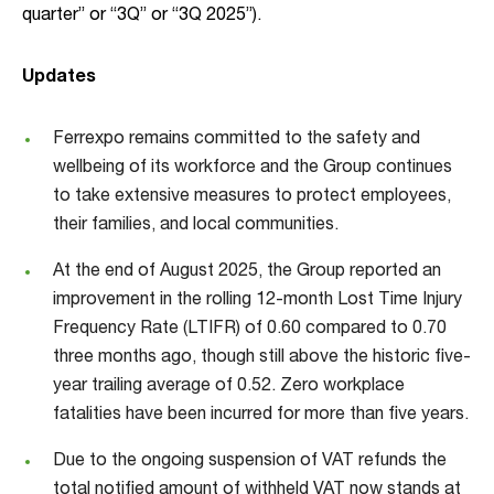
quarter” or “3Q” or “3Q 2025”).
Updates
Ferrexpo remains committed to the safety and
wellbeing of its workforce and the Group continues
to take extensive measures to protect employees,
their families, and local communities.
At the end of August 2025, the Group reported an
improvement in the rolling 12-month Lost Time Injury
Frequency Rate (LTIFR) of 0.60 compared to 0.70
three months ago, though still above the historic five-
year trailing average of 0.52. Zero workplace
fatalities have been incurred for more than five years.
Due to the ongoing suspension of VAT refunds the
total notified amount of withheld VAT now stands at