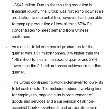
US$47 million. Due to the resulting reduction in
financial liquidity, the Group was forced to downscale
production to one pellet line, however, has been able
to ramp up production of low-alumina 67% Fe
concentrates to meet demand from Chinese
customers.
As a result, total commercial production for the
quarter was 1.51 million tonnes, 3% higher than the
1.46 million tonnes in the second quarter and 29%
lower than the 2.1 million tonnes achieved in the first
quarter.
The Group continued to work extensively to lower its
total cash costs. This included reduced working time
for employees, ongoing cuts in procurement of
goods and services and a suspension of all non-
essential CapEx, overheads and corporate social