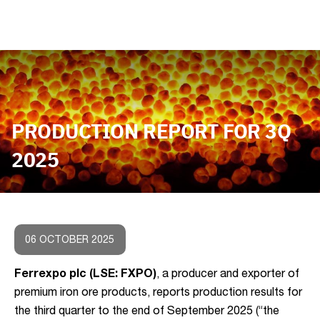
PRODUCTION REPORT FOR 3Q
2025
06 OCTOBER 2025
Ferrexpo plc (LSE: FXPO)
, a producer and exporter of
premium iron ore products, reports production results for
the third quarter to the end of September 2025 (“the