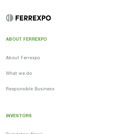
ABOUT FERREXPO
About Ferrexpo
What we do
Responsible Business
INVESTORS